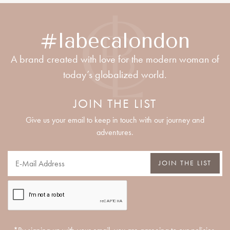
#labecalondon
A brand created with love for the modern woman of
today’s globalized world.
JOIN THE LIST
Give us your email to keep in touch with our journey and
adventures.
JOIN THE LIST