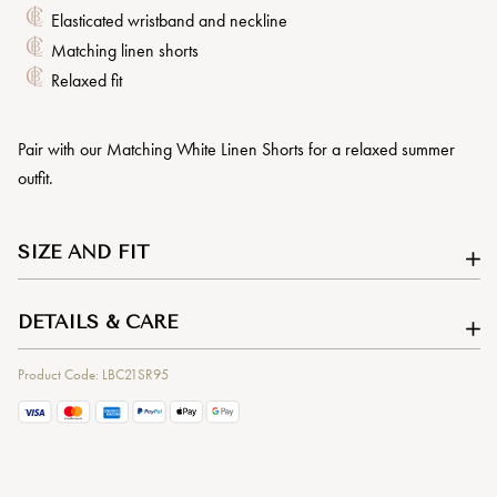
Elasticated wristband and neckline
Matching linen shorts
Relaxed fit
Pair with our Matching White Linen Shorts for a relaxed summer
outfit.
SIZE AND FIT
DETAILS & CARE
Product Code: LBC21SR95