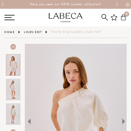
Have you seen our NEW summer collection?
0
HOME
LINEN EDIT
WHITE ONE SLEEVE LINEN TOP