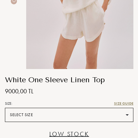
White One Sleeve Linen Top
9000,00 TL
SIZE GUIDE
SIZE:
SELECT SIZE
LOW STOCK