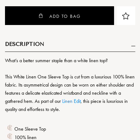
ADD TO BAG
DESCRIPTION
What’s a better summer staple than a white linen top?
This White Linen One Sleeve Top is cut from a luxurious 100% linen
fabric. Its asymmetrical design can be worn on either shoulder and
features a delicate elasticated wristband and neckline with a
gathered hem. As part of our
Linen Edit
, this piece is luxurious in
quality and effortless to style.
One Sleeve Top
100% linen