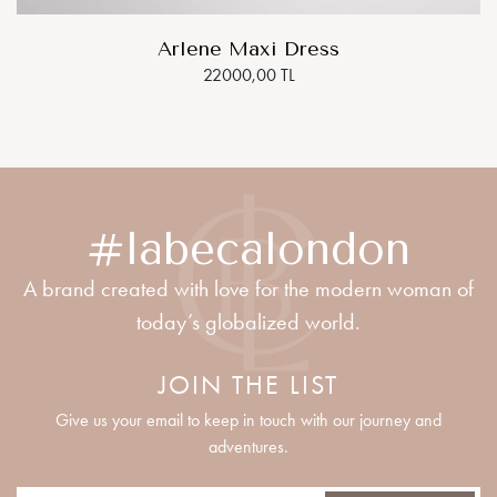
Arlene Maxi Dress
22000,00 TL
#labecalondon
A brand created with love for the modern woman of
today’s globalized world.
JOIN THE LIST
Give us your email to keep in touch with our journey and
adventures.