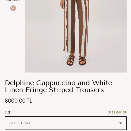
Delphine Cappuccino and White
Linen Fringe Striped Trousers
8000,00 TL
SIZE GUIDE
SIZE:
SELECT SIZE