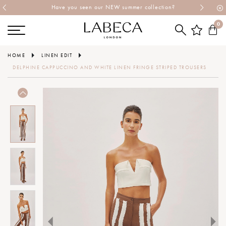
Have you seen our NEW summer collection?
0
HOME
LINEN EDIT
DELPHINE CAPPUCCINO AND WHITE LINEN FRINGE STRIPED TROUSERS