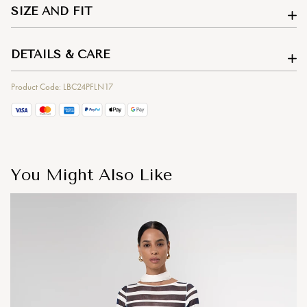
SIZE AND FIT
DETAILS & CARE
Product Code: LBC24PFLN17
You Might Also Like