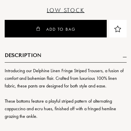
LOW STOCK
ADD TO BAG
DESCRIPTION
Introducing our Delphine Linen Fringe Striped Trousers, a fusion of
comfort and bohemian flair. Crafted from luxurious 100% linen
fabric, these pants are designed for both style and ease.
These bottoms feature a playful striped pattern of alternating
cappuccino and ecru hues, finished off with a fringed hemline
grazing the ankle.