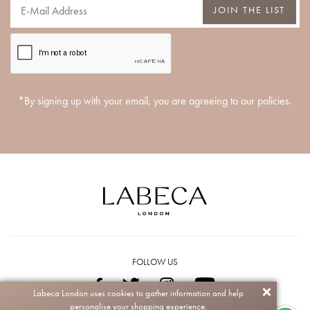
JOIN THE LIST
*By signing up with your email, you are agreeing to our policies.
FOLLOW US
Labeca London uses cookies to gather information and help
personalise your shopping experience.