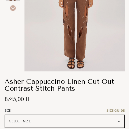
Asher Cappuccino Linen Cut Out
Contrast Stitch Pants
8745,00 TL
SIZE GUIDE
SIZE:
SELECT SIZE