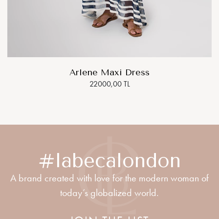
Arlene Maxi Dress
22000,00 TL
#labecalondon
A brand created with love for the modern woman of
today’s globalized world.