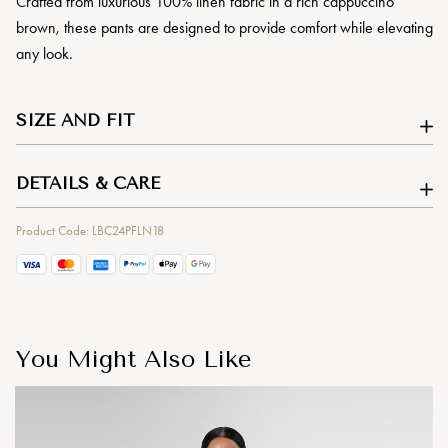
Crafted from luxurious 100% linen fabric in a rich cappuccino
brown, these pants are designed to provide comfort while elevating
any look.
SIZE AND FIT
DETAILS & CARE
Product Code: LBC24PFLN18
You Might Also Like