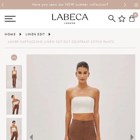
Have you seen our NEW summer collection?
0
HOME
LINEN EDIT
ASHER CAPPUCCINO LINEN CUT OUT CONTRAST STITCH PANTS