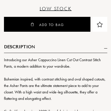
LOW STOCK
ADD TO BAG
DESCRIPTION
Introducing our Asher Cappuccino Linen Cut Out Contrast Stitch
Pants, a modern addition to your wardrobe.
Bohemian inspired, with contrast stitching and oval shaped cutouts,
the Asher Pants are the ultimate statement piece to add to your
closet. With a high waist and wide-leg silhouette, they offer a
flattering and elongating effect.