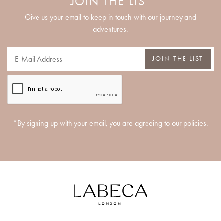
JOIN THE LIST
Give us your email to keep in touch with our journey and
adventures.
JOIN THE LIST
*By signing up with your email, you are agreeing to our policies.