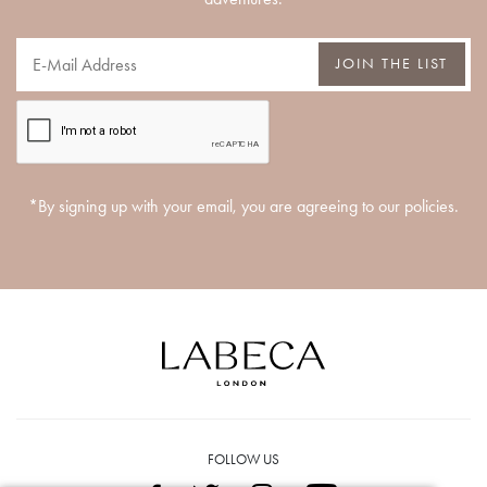
JOIN THE LIST
*By signing up with your email, you are agreeing to our policies.
FOLLOW US