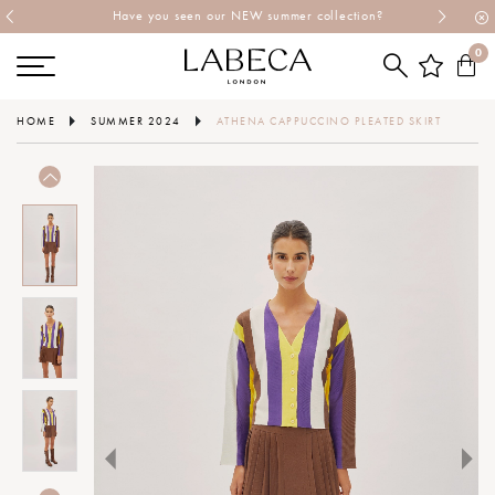
Have you seen our NEW summer collection?
0
HOME
SUMMER 2024
ATHENA CAPPUCCINO PLEATED SKIRT