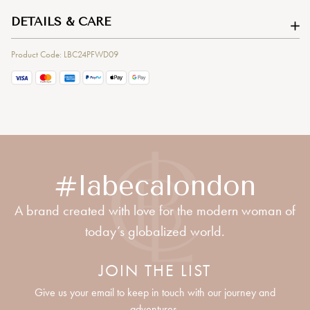
DETAILS & CARE
Product Code: LBC24PFWD09
#labecalondon
A brand created with love for the modern woman of
today’s globalized world.
JOIN THE LIST
Give us your email to keep in touch with our journey and
adventures.