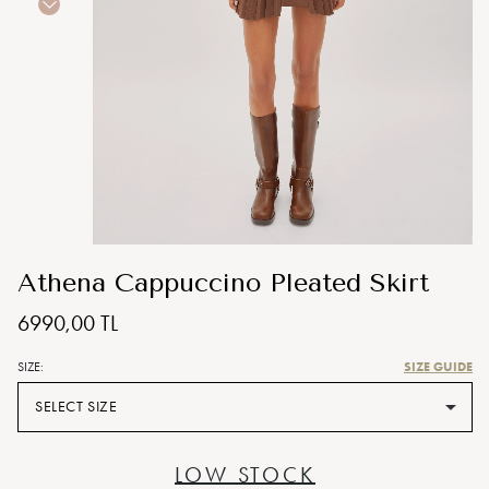
Athena Cappuccino Pleated Skirt
6990,00 TL
SIZE GUIDE
SIZE:
SELECT SIZE
LOW STOCK