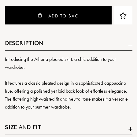
ADD TO BAG
DESCRIPTION
Introducing the Athena pleated skirt, a chic addition to your
wardrobe.
It features a classic pleated design in a sophisticated cappuccino
hue, offering a polished yet laid back look of effortless elegance.
The flattering high-waisted fit and neutral tone makes it a versatile
addition to your summer wardrobe.
SIZE AND FIT