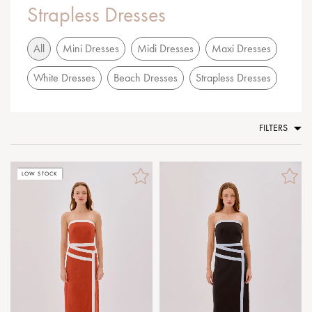
Strapless Dresses
All
Mini Dresses
Midi Dresses
Maxi Dresses
White Dresses
Beach Dresses
Strapless Dresses
FILTERS
LOW STOCK