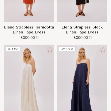
Elena Strapless Terracotta
Elena Strapless Black
Linen Tape Dress
Linen Tape Dress
18000,00 TL
18000,00 TL
SOLD OUT
LOW STOCK