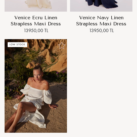
Venice Ecru Linen
Venice Navy Linen
Strapless Maxi Dress
Strapless Maxi Dress
13950,00 TL
13950,00 TL
LOW STOCK