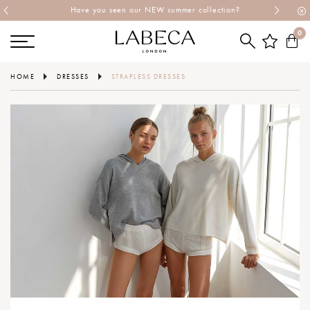
Have you seen our NEW summer collection?
0
HOME
DRESSES
STRAPLESS DRESSES