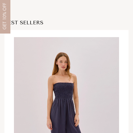
OFF
10%
BEST SELLERS
GET