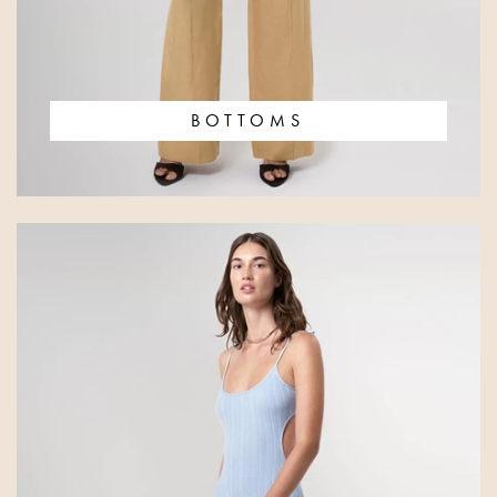
BOTTOMS