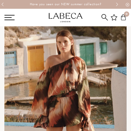
 collection?
Explore Labeca's latest collection
0