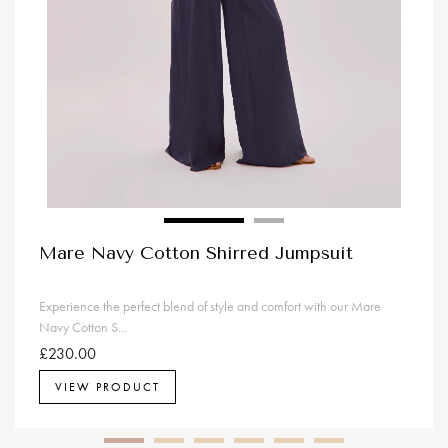
Mare Navy Cotton Shirred Jumpsuit
Experience the perfect blend of style and comfort with our Mare
Navy Cotton S...
£230.00
VIEW PRODUCT