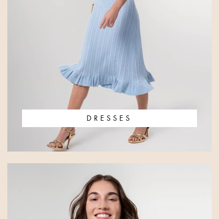
DRESSES