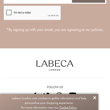
*By signing up with your email, you are agreeing to our policies.
FOLLOW US
Labeca London uses cookies to gather information and help
personalise your shopping experience.
Copyright © 2026 Labeca. All rights reserved.
For more information view our
Cookie Policy.