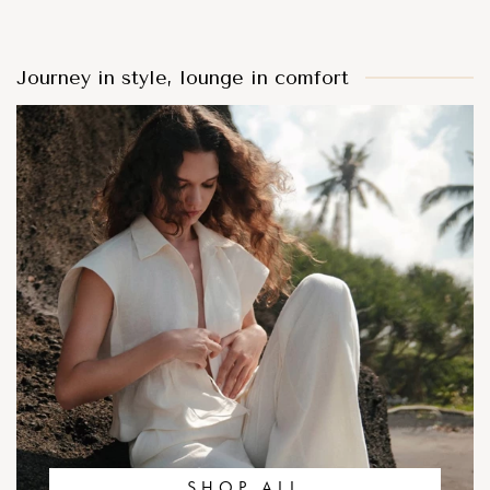
Journey in style, lounge in comfort
SHOP ALL