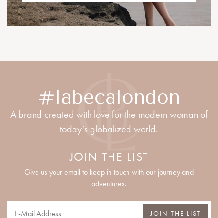
#labecalondon
A brand created with love for the modern woman of
today’s globalized world.
JOIN THE LIST
Give us your email to keep in touch with our journey and
adventures.
JOIN THE LIST