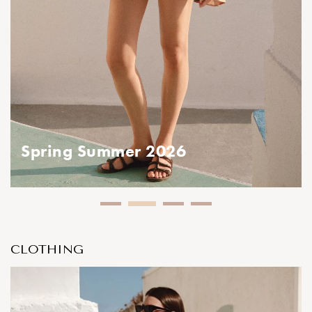
Spring Summer 2026
CLOTHING