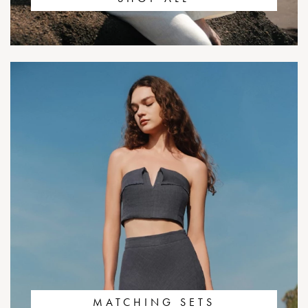
MATCHING SETS