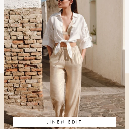
LINEN EDIT