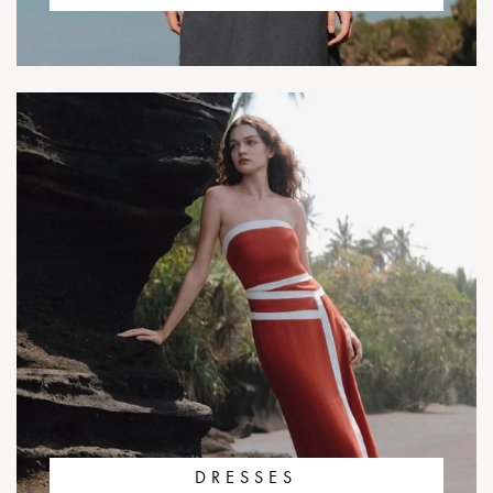
DRESSES