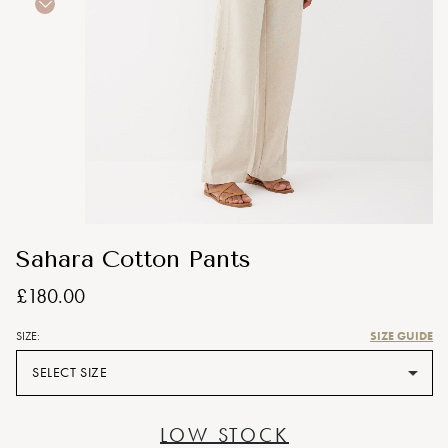
Sahara Cotton Pants
£180.00
SIZE GUIDE
SIZE:
SELECT SIZE
LOW STOCK