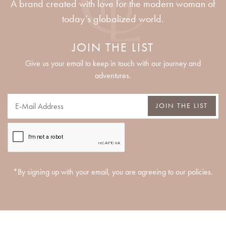
A brand created with love for the modern woman of
today’s globalized world.
JOIN THE LIST
Give us your email to keep in touch with our journey and
adventures.
JOIN THE LIST
*By signing up with your email, you are agreeing to our policies.