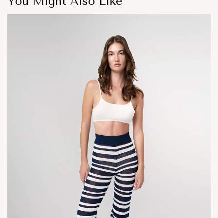
You Might Also Like