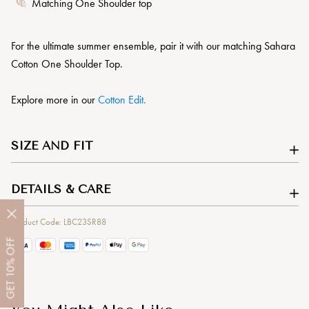
Matching One Shoulder top
For the ultimate summer ensemble, pair it with our matching Sahara
Cotton One Shoulder Top.
Explore more in our
Cotton Edit.
SIZE AND FIT
DETAILS & CARE
Product Code: LBC23SR88
OFF
10%
GET