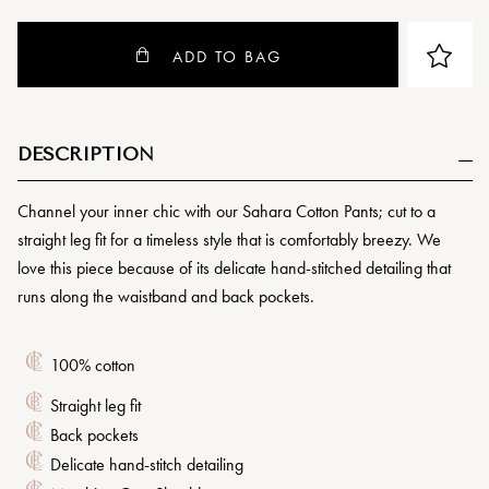
ADD TO BAG
DESCRIPTION
Channel your inner chic with our Sahara Cotton Pants; cut to a
straight leg fit for a timeless style that is comfortably breezy. We
love this piece because of its delicate hand-stitched detailing that
runs along the waistband and back pockets.
100% cotton
Straight leg fit
Back pockets
Delicate hand-stitch detailing