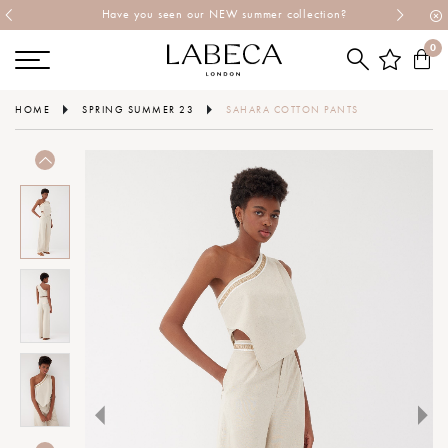
Have you seen our NEW summer collection?
0
HOME
SPRING SUMMER 23
SAHARA COTTON PANTS