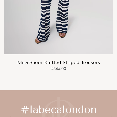
Mira Sheer Knitted Striped Trousers
£345.00
#labecalondon