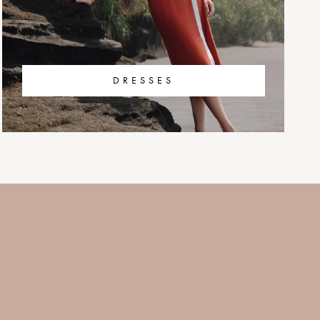
DRESSES