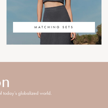
MATCHING SETS
on
f today’s globalized world.