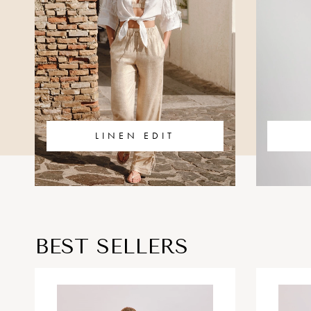
LINEN EDIT
BEST SELLERS