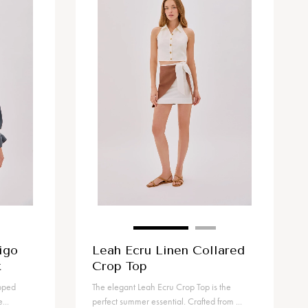
igo
Leah Ecru Linen Collared
t
Crop Top
opped
The elegant Leah Ecru Crop Top is the
...
perfect summer essential. Crafted from ...