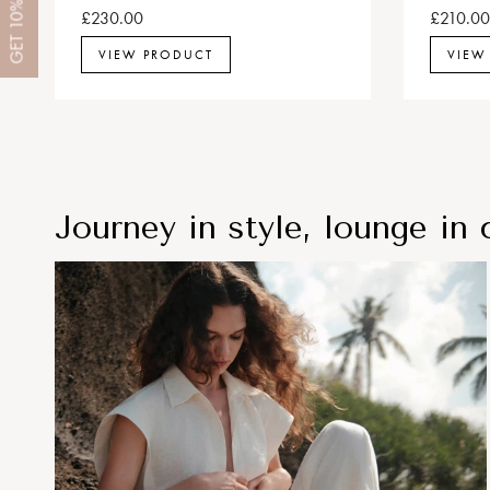
10%
£230.00
£210.00
GET
VIEW PRODUCT
VIEW
Journey in style, lounge in