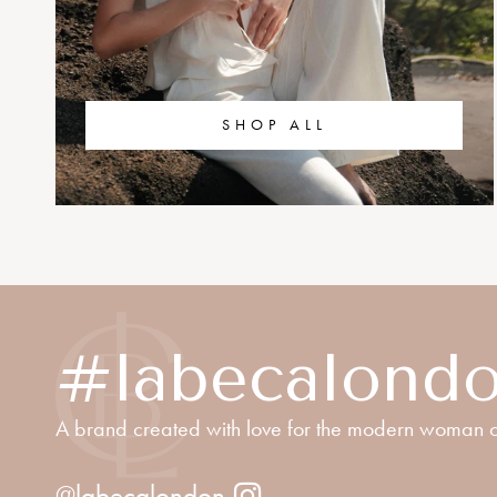
SHOP ALL
#labecalond
A brand created with love for the modern woman o
@labecalondon