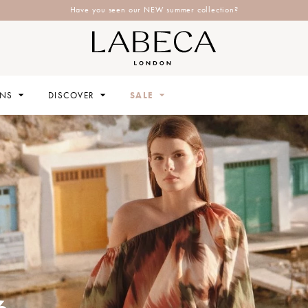
Explore Labeca's latest collection
ONS
DISCOVER
SALE