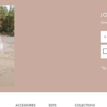
JO
Give
*By 
ACCESSORIES
EDITS
COLLECTIONS