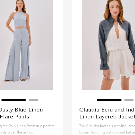
Dusty Blue Linen
Claudia Ecru and Ind
Flare Pants
Linen Layered Jacke
g the Polly Linen Pants in a perfect
The Claudia Jacket is a stylish, cr
usty blue. These tro...
blazer featuring a sharp and tailore