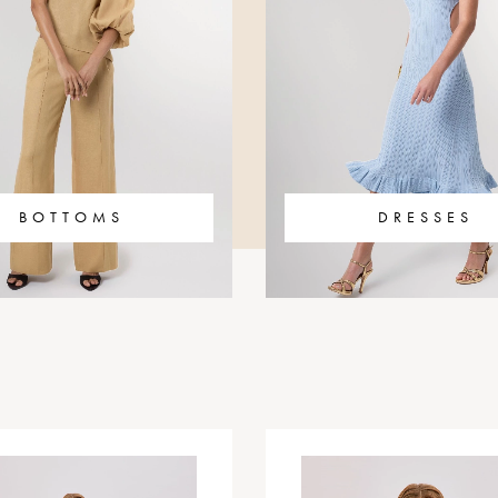
BOTTOMS
DRESSES