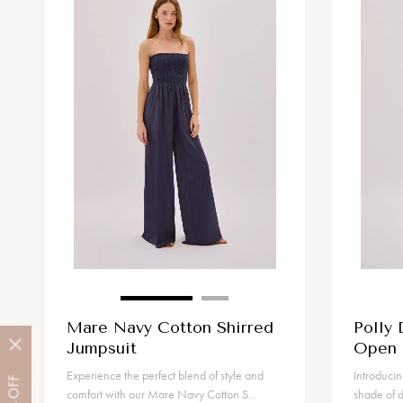
Mare Navy Cotton Shirred
Polly 
Jumpsuit
Open 
Experience the perfect blend of style and
Introducin
OFF
comfort with our Mare Navy Cotton S...
shade of d