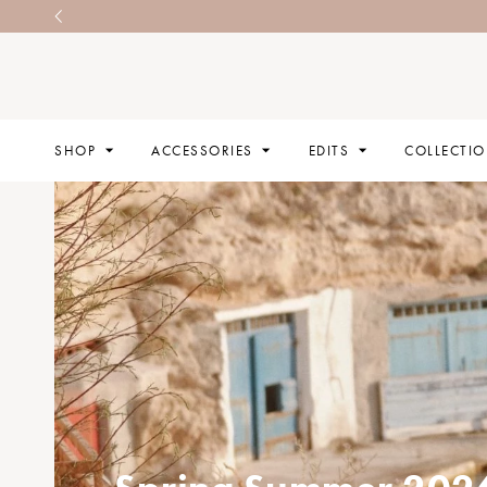
SHOP
ACCESSORIES
EDITS
COLLECTI