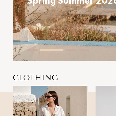
Spring Summer 
CLOTHING