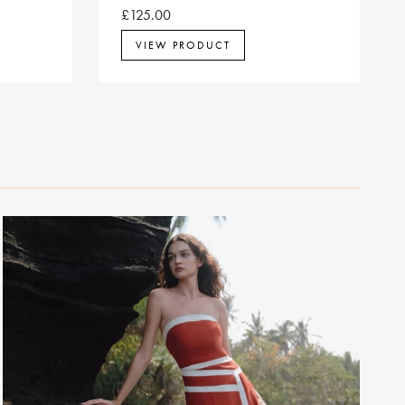
£125.00
VIEW PRODUCT