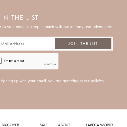
IN THE LIST
 us your email to keep in touch with our journey and adventures.
JOIN THE LIST
signing up with your email, you are agreeing to our policies.
DISCOVER
SALE
ABOUT
LABECA WORLD