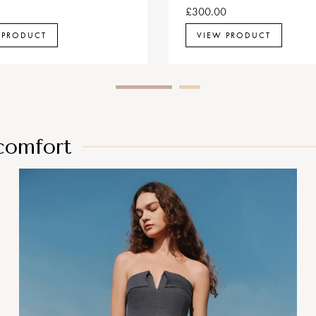
£300.00
 PRODUCT
VIEW PRODUCT
 comfort