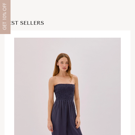
OFF
10%
BEST SELLERS
GET