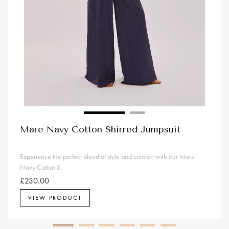
Mare Navy Cotton Shirred Jumpsuit
Experience the perfect blend of style and comfort with our Mare
Navy Cotton S...
£230.00
VIEW PRODUCT