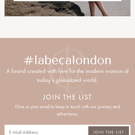
#labecalondon
A brand created with love for the modern woman of
today’s globalized world.
JOIN THE LIST
Give us your email to keep in touch with our journey and
adventures.
JOIN THE LIST