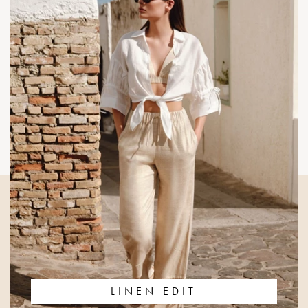
LINEN EDIT