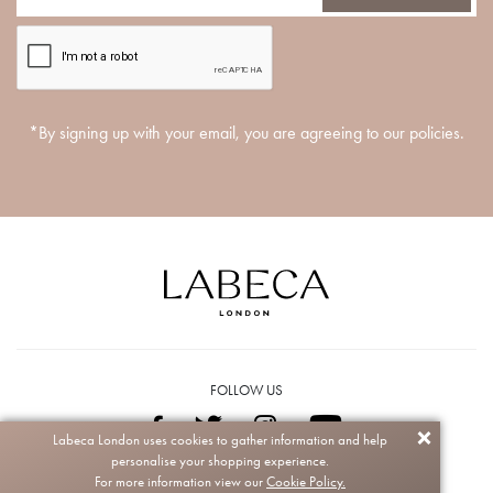
*By signing up with your email, you are agreeing to our policies.
FOLLOW US
Labeca London uses cookies to gather information and help
personalise your shopping experience.
Copyright © 2026 Labeca. All rights reserved.
For more information view our
Cookie Policy.