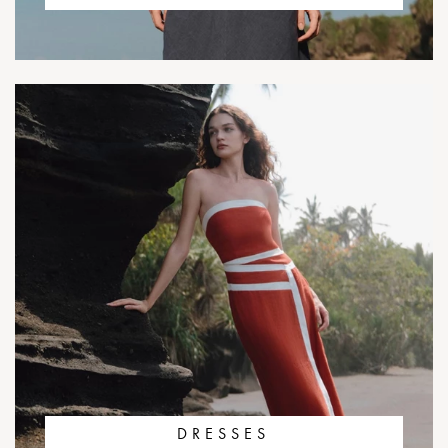
DRESSES