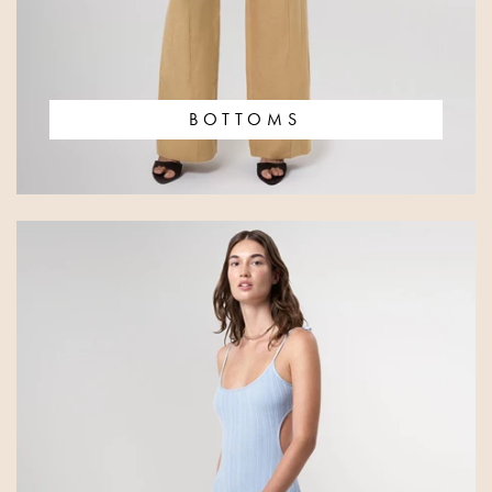
BOTTOMS