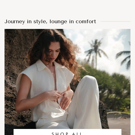
Journey in style, lounge in comfort
SHOP ALL