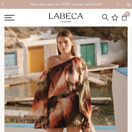
Explore Labeca's latest collection
0