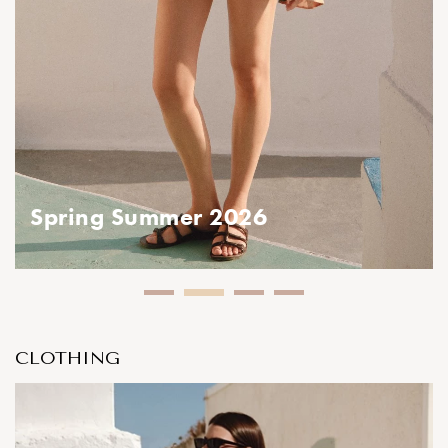
ring Summer 2026
Spring Summer 2026
CLOTHING