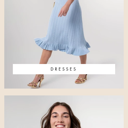
DRESSES