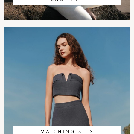
MATCHING SETS