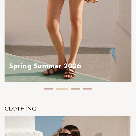
ing Summer 2026
CLOTHING