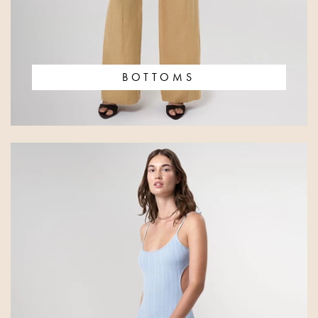
BOTTOMS