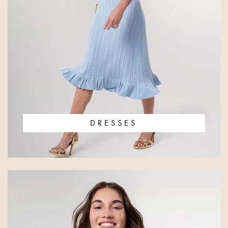
DRESSES