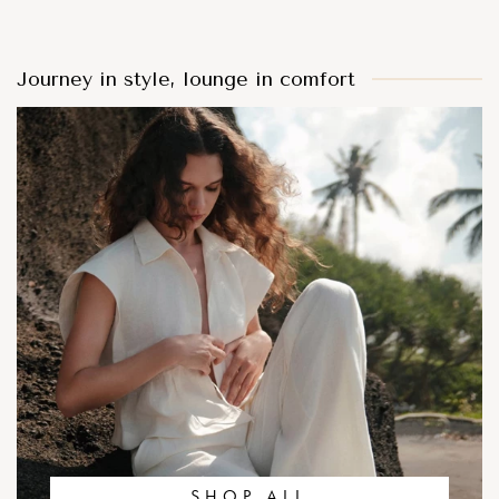
Journey in style, lounge in comfort
SHOP ALL