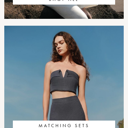
MATCHING SETS