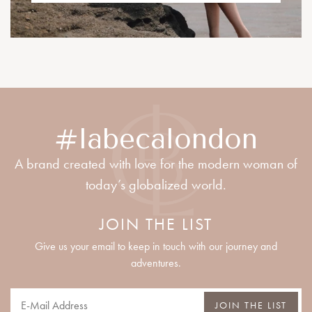
#labecalondon
A brand created with love for the modern woman of
today’s globalized world.
JOIN THE LIST
Give us your email to keep in touch with our journey and
adventures.
JOIN THE LIST