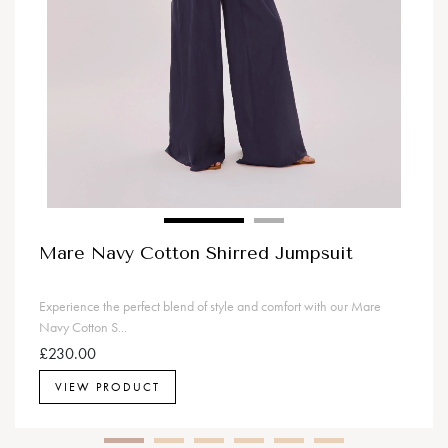
Mare Navy Cotton Shirred Jumpsuit
Experience the perfect blend of style and comfort with our Mare
Navy Cotton S...
£230.00
VIEW PRODUCT