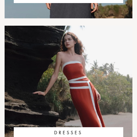
DRESSES