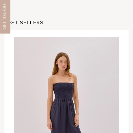
OFF
10%
BEST SELLERS
GET