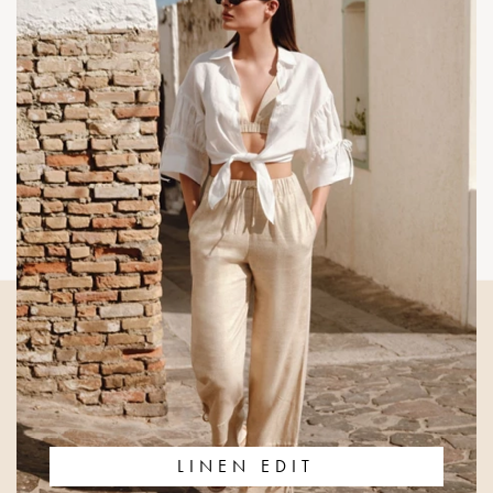
LINEN EDIT