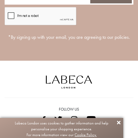
*By signing up with your email, you are agreeing to our policies.
FOLLOW US
Labeca London uses cookies to gather information and help
personalise your shopping experience.
Copyright © 2026 Labeca. All rights reserved.
For more information view our
Cookie Policy.