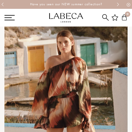
Explore Labeca's latest collection
0