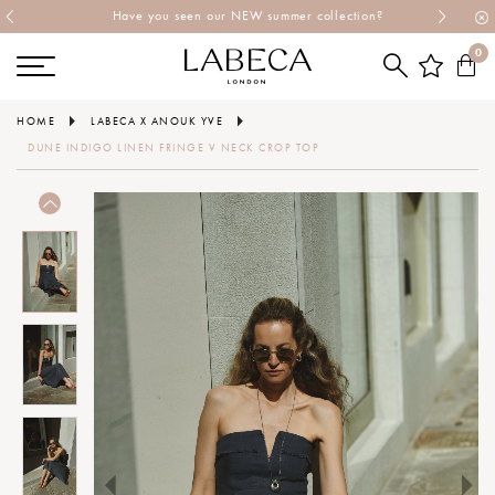
Have you seen our NEW summer collection?
0
HOME
LABECA X ANOUK YVE
DUNE INDIGO LINEN FRINGE V NECK CROP TOP