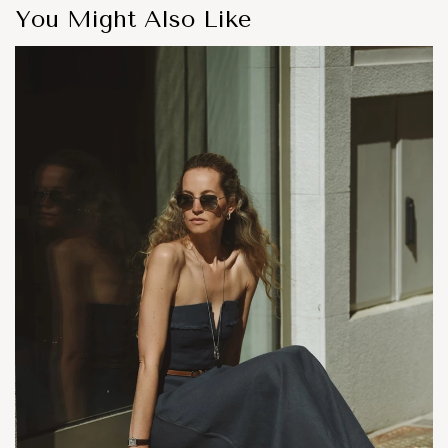
You Might Also Like