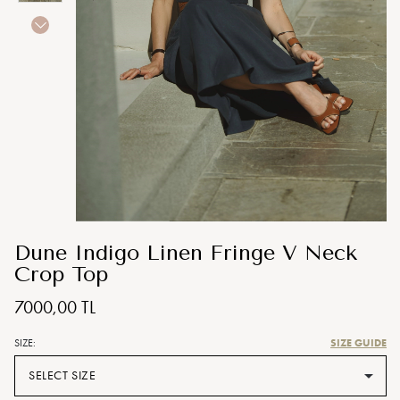
Dune Indigo Linen Fringe V Neck
Crop Top
7000,00 TL
SIZE GUIDE
SIZE:
SELECT SIZE