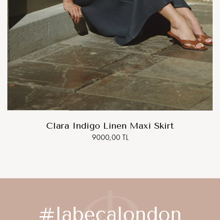
Clara Indigo Linen Maxi Skirt
9000,00 TL
#labecalondon