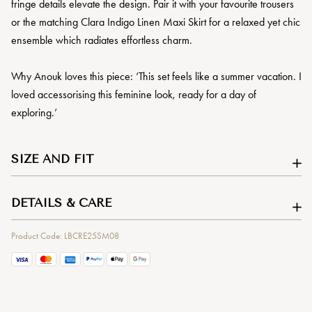
fringe details elevate the design. Pair it with your favourite trousers
or the matching Clara Indigo Linen Maxi Skirt for a relaxed yet chic
ensemble which radiates effortless charm.
Why Anouk loves this piece: ‘This set feels like a summer vacation. I
loved accessorising this feminine look, ready for a day of
exploring.’
SIZE AND FIT
DETAILS & CARE
Product Code: LBCRE25SM08