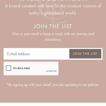
A brand created with love for the modern woman of
today’s globalized world.
JOIN THE LIST
Give us your email to keep in touch with our journey and
adventures.
JOIN THE LIST
*By signing up with your email, you are agreeing to our policies.