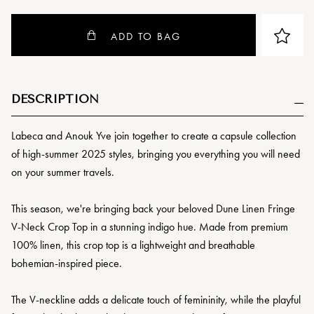
ADD TO BAG
DESCRIPTION
Labeca and Anouk Yve join together to create a capsule collection
of high-summer 2025 styles, bringing you everything you will need
on your summer travels.
This season, we're bringing back your beloved Dune Linen Fringe
V-Neck Crop Top in a stunning indigo hue. Made from premium
100% linen, this crop top is a lightweight and breathable
bohemian-inspired piece.
The V-neckline adds a delicate touch of femininity, while the playful