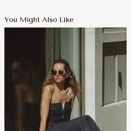
You Might Also Like