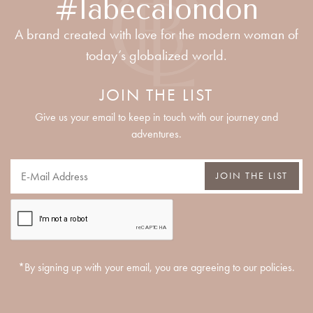
#labecalondon
A brand created with love for the modern woman of
today’s globalized world.
JOIN THE LIST
Give us your email to keep in touch with our journey and
adventures.
JOIN THE LIST
*By signing up with your email, you are agreeing to our policies.