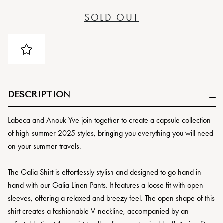
SOLD OUT
DESCRIPTION
Labeca and Anouk Yve join together to create a capsule collection
of high-summer 2025 styles, bringing you everything you will need
on your summer travels.
The Galia Shirt is effortlessly stylish and designed to go hand in
hand with our Galia Linen Pants. It features a loose fit with open
sleeves, offering a relaxed and breezy feel. The open shape of this
shirt creates a fashionable V-neckline, accompanied by an