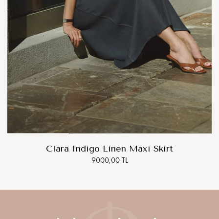
Clara Indigo Linen Maxi Skirt
9000,00 TL