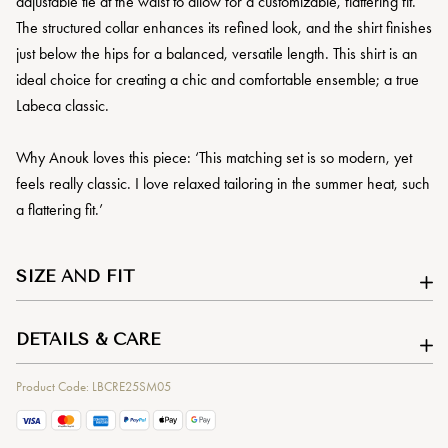
adjustable tie at the waist to allow for a customizable, flattering fit.
The structured collar enhances its refined look, and the shirt finishes
just below the hips for a balanced, versatile length. This shirt is an
ideal choice for creating a chic and comfortable ensemble; a true
Labeca classic.
Why Anouk loves this piece: ‘This matching set is so modern, yet
feels really classic. I love relaxed tailoring in the summer heat, such
a flattering fit.’
SIZE AND FIT
DETAILS & CARE
Product Code: LBCRE25SM05