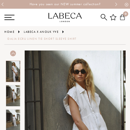
Have you seen our NEW summer collection?
0
HOME
LABECA X ANOUK YVE
GALIA ECRU LINEN TIE SHORT SLEEVE SHIRT