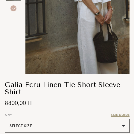
Galia Ecru Linen Tie Short Sleeve
Shirt
8800,00 TL
SIZE GUIDE
SIZE:
SELECT SIZE