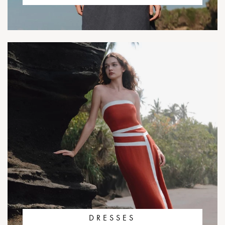
DRESSES