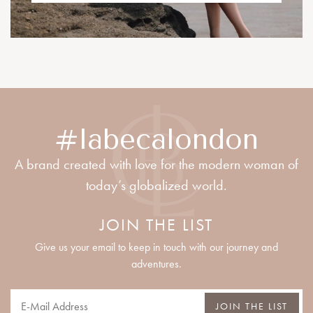
#labecalondon
A brand created with love for the modern woman of
today’s globalized world.
JOIN THE LIST
Give us your email to keep in touch with our journey and
adventures.
JOIN THE LIST