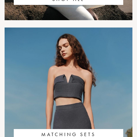
MATCHING SETS