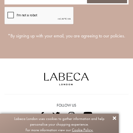
*By signing up with your email, you are agreeing to our policies.
FOLLOW US
Labeca London uses cookies to gather information and help
personalise your shopping experience.
Copyright © 2026 Labeca. All rights reserved.
For more information view our
Cookie Policy.