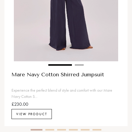
Mare Navy Cotton Shirred Jumpsuit
Experience the perfect blend of style and comfort with our Mare
Navy Cotton S...
£230.00
VIEW PRODUCT