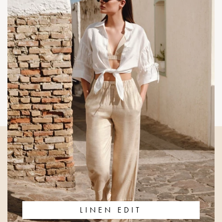
LINEN EDIT