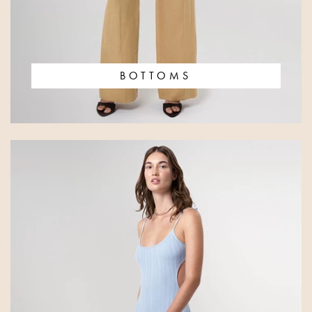
BOTTOMS