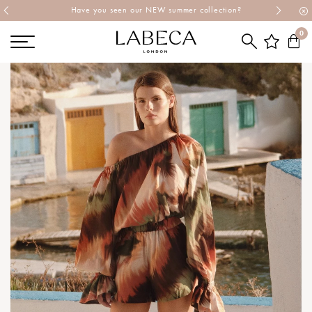
Explore Labeca's latest collection
0