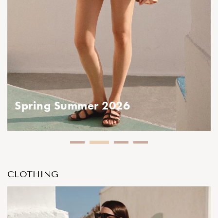
ing Summer 2026
CLOTHING