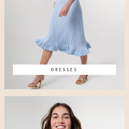
DRESSES