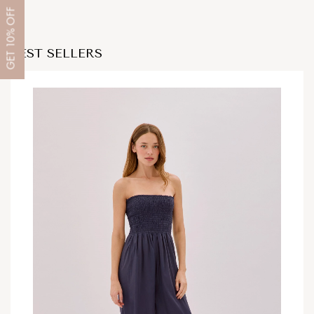
OFF
10%
BEST SELLERS
GET