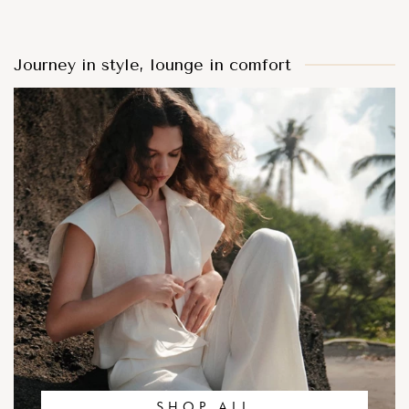
Journey in style, lounge in comfort
SHOP ALL