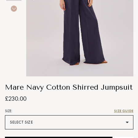
Mare Navy Cotton Shirred Jumpsuit
£230.00
SIZE GUIDE
SIZE:
SELECT SIZE