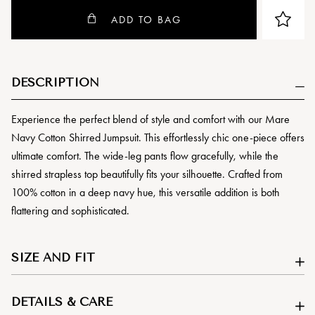
ADD TO BAG
DESCRIPTION
Experience the perfect blend of style and comfort with our Mare
Navy Cotton Shirred Jumpsuit. This effortlessly chic one-piece offers
ultimate comfort. The wide-leg pants flow gracefully, while the
shirred strapless top beautifully fits your silhouette. Crafted from
100% cotton in a deep navy hue, this versatile addition is both
flattering and sophisticated.
SIZE AND FIT
DETAILS & CARE