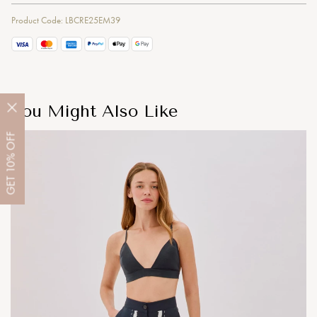
Product Code: LBCRE25EM39
You Might Also Like
OFF
10%
GET