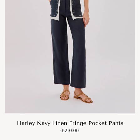
Harley Navy Linen Fringe Pocket Pants
£210.00