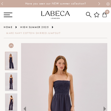
Have you seen our NEW summer collection?
0
HOME
HIGH SUMMER 2025
MARE NAVY COTTON SHIRRED JUMPSUIT