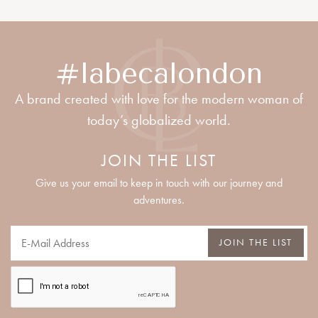
#labecalondon
A brand created with love for the modern woman of
today’s globalized world.
JOIN THE LIST
Give us your email to keep in touch with our journey and
adventures.
JOIN THE LIST