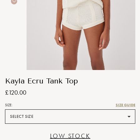
Kayla Ecru Tank Top
£120.00
SIZE GUIDE
SIZE:
SELECT SIZE
LOW STOCK