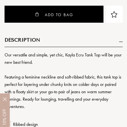
ADD TO BAG
DESCRIPTION
Our versatile and simple, yet chic, Kayla Ecru Tank Top will be your
new best friend.
Featuring a feminine neckline and soft-ribbed fabric, this tank top is
perfect for layering under chunky knits on colder days or paired
with a floaty skirt or your go-to pair of jeans on warm summer
evenings. Ready for lounging, travelling and your everyday
adventures.
OFF
10%
Ribbed design