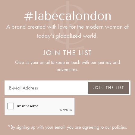
#labecalondon
A brand created with love for the modern woman of
today’s globalized world.
JOIN THE LIST
Give us your email to keep in touch with our journey and
adventures.
JOIN THE LIST
*By signing up with your email, you are agreeing to our policies.