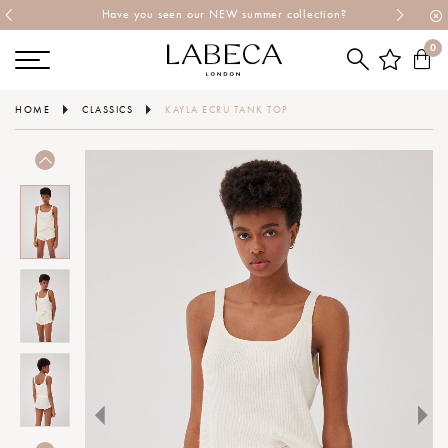
Have you seen our NEW summer collection?
0
HOME
CLASSICS
KAYLA ECRU TANK TOP