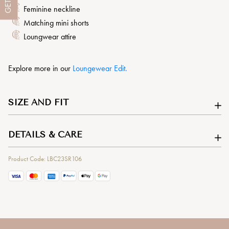
GET
Feminine neckline
Matching mini shorts
Loungwear attire
Explore more in our
L
oungewear Edit.
SIZE AND FIT
DETAILS & CARE
Product Code: LBC23SR106