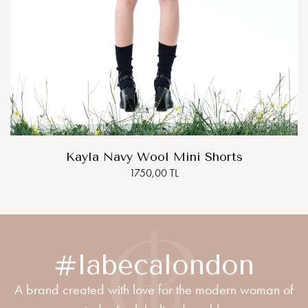
Kayla Navy Wool Mini Shorts
1750,00 TL
#labecalondon
A brand created with love for the modern woman of