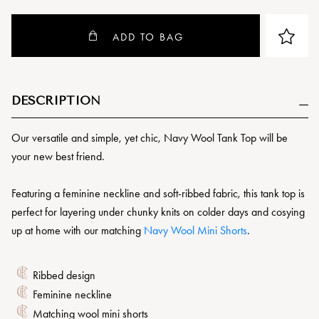
ADD TO BAG
DESCRIPTION
Our versatile and simple, yet chic, Navy Wool Tank Top will be
your new best friend.
Featuring a feminine neckline and soft-ribbed fabric, this tank top is
perfect for layering under chunky knits on colder days and cosying
up at home with our matching
Navy Wool Mini Shorts
.
Ribbed design
Feminine neckline
Matching wool mini shorts