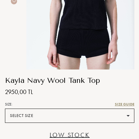
Kayla Navy Wool Tank Top
2950,00 TL
SIZE GUIDE
SIZE:
SELECT SIZE
LOW STOCK