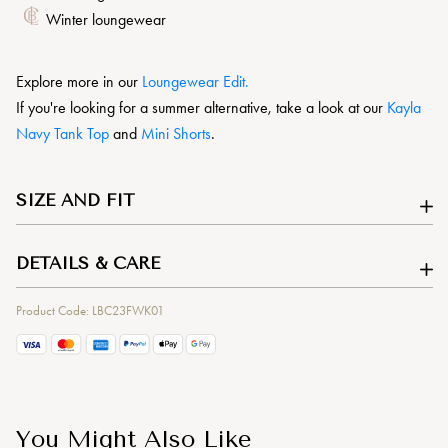
Winter loungewear
Explore more in our
L
oungewear Edit.
If you're looking for a summer alternative, take a look at our
Kayla
Navy Tank Top
and
Mini Shorts
.
SIZE AND FIT
DETAILS & CARE
Product Code: LBC23FWK01
You Might Also Like