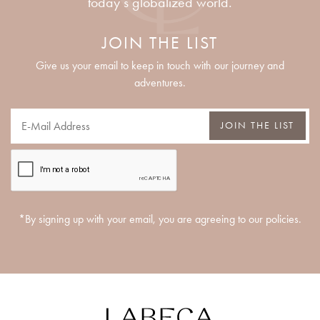
today’s globalized world.
JOIN THE LIST
Give us your email to keep in touch with our journey and
adventures.
JOIN THE LIST
*By signing up with your email, you are agreeing to our policies.