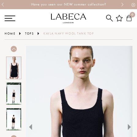
Have you seen our NEW summer collection?
0
HOME
TOPS
KAYLA NAVY WOOL TANK TOP