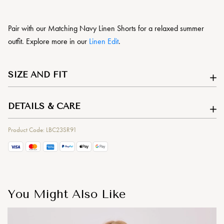
Pair with our Matching Navy Linen Shorts for a relaxed summer
outfit. Explore more in our
Linen Edit
.
SIZE AND FIT
DETAILS & CARE
Product Code: LBC23SR91
You Might Also Like