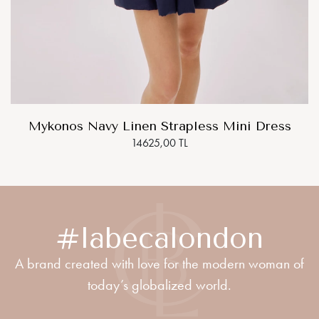
Mykonos Navy Linen Strapless Mini Dress
14625,00 TL
#labecalondon
A brand created with love for the modern woman of
today’s globalized world.