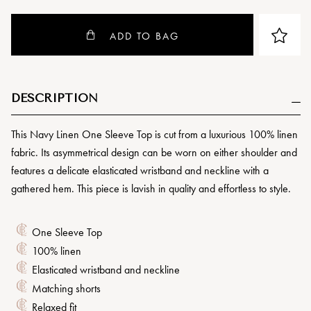
ADD TO BAG
DESCRIPTION
This Navy Linen One Sleeve Top is cut from a luxurious 100% linen
fabric. Its asymmetrical design can be worn on either shoulder and
features a delicate elasticated wristband and neckline with a
gathered hem. This piece is lavish in quality and effortless to style.
One Sleeve Top
100% linen
Elasticated wristband and neckline
Matching shorts
Relaxed fit