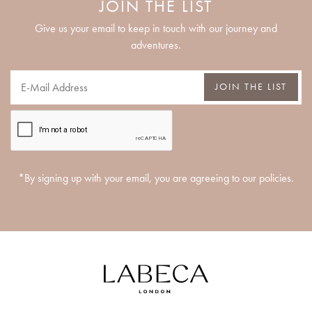
JOIN THE LIST
Give us your email to keep in touch with our journey and
adventures.
JOIN THE LIST
*By signing up with your email, you are agreeing to our policies.