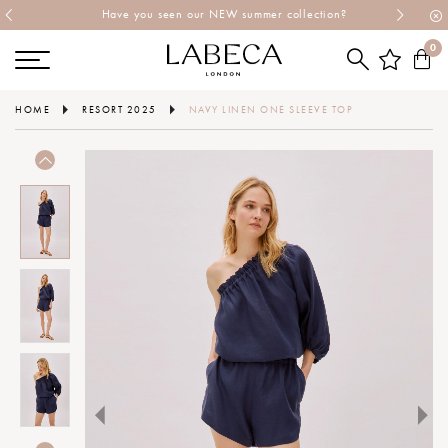
Have you seen our NEW summer collection?
0
HOME
RESORT 2025
NAVY LINEN ONE SLEEVE TOP