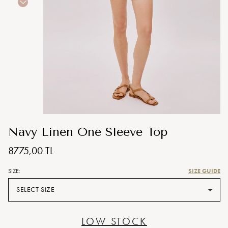
Navy Linen One Sleeve Top
8775,00 TL
SIZE GUIDE
SIZE:
SELECT SIZE
LOW STOCK