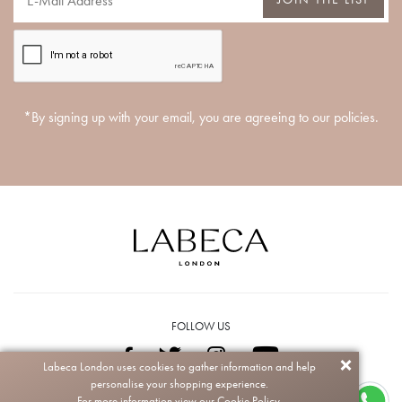
*By signing up with your email, you are agreeing to our policies.
FOLLOW US
Labeca London uses cookies to gather information and help
personalise your shopping experience.
Copyright © 2026 Labeca. All rights reserved.
For more information view our
Cookie Policy.