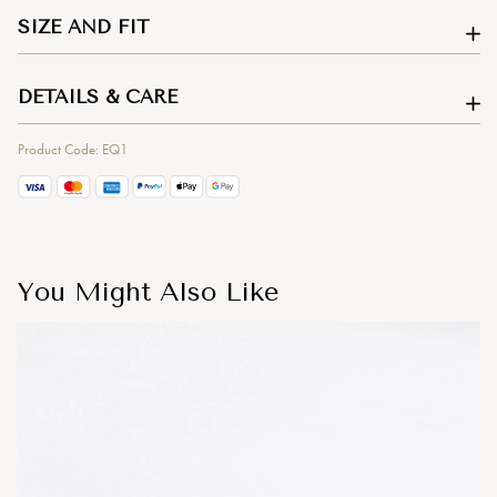
SIZE AND FIT
DETAILS & CARE
Product Code: EQ1
You Might Also Like