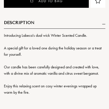
ADD TO BAG
DESCRIPTION
Introducing Labeca's dual wick Winter Scented Candle.
A special gift for a loved one during the holiday season or a treat
for yourself.
Our candle has been carefully designed and created with love,
with a divine mix of aromatic vanilla and citrus sweet bergamot.
Enjoy this relaxing scent on cosy winter evenings wrapped up
warm by the fire.