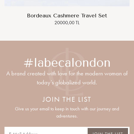
Bordeaux Cashmere Travel Set
20000,00 TL
#labecalondon
A brand created with love for the modern woman of
today’s globalized world.
JOIN THE LIST
Give us your email to keep in touch with our journey and
adventures.
JOIN THE LIST