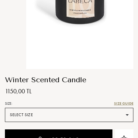
Winter Scented Candle
1150,00 TL
SIZE GUIDE
SIZE:
SELECT SIZE