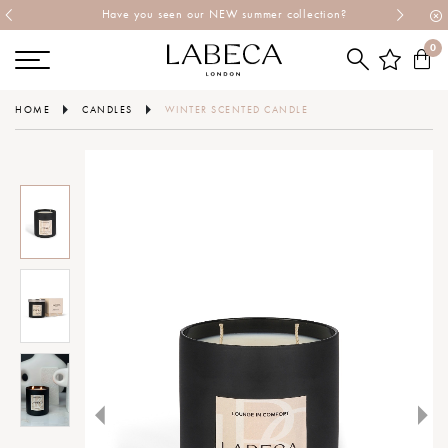
Have you seen our NEW summer collection?
0
HOME
CANDLES
WINTER SCENTED CANDLE