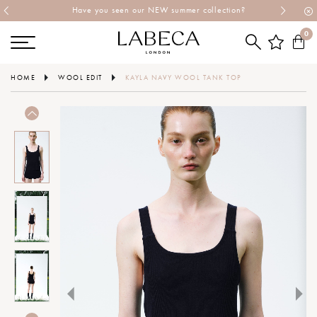
Have you seen our NEW summer collection?
0
HOME
WOOL EDIT
KAYLA NAVY WOOL TANK TOP