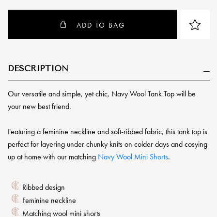
ADD TO BAG
DESCRIPTION
Our versatile and simple, yet chic, Navy Wool Tank Top will be
your new best friend.
Featuring a feminine neckline and soft-ribbed fabric, this tank top is
perfect for layering under chunky knits on colder days and cosying
up at home with our matching
Navy Wool Mini Shorts
.
Ribbed design
Feminine neckline
Matching wool mini shorts