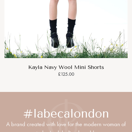
Kayla Navy Wool Mini Shorts
£125.00
#labecalondon
A brand created with love for the modern woman of