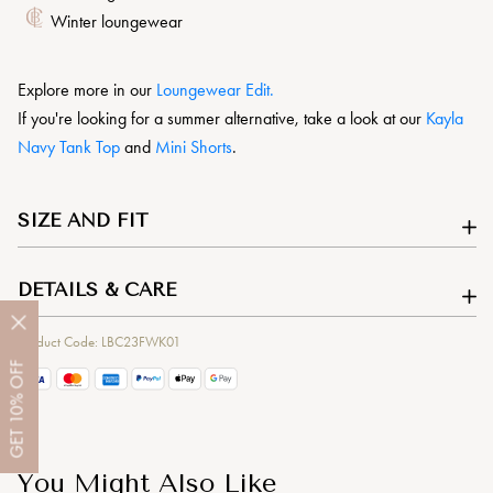
Winter loungewear
Explore more in our
L
oungewear Edit.
If you're looking for a summer alternative, take a look at our
Kayla
Navy Tank Top
and
Mini Shorts
.
SIZE AND FIT
DETAILS & CARE
Product Code: LBC23FWK01
OFF
10%
GET
You Might Also Like