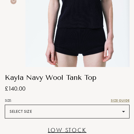
Kayla Navy Wool Tank Top
£140.00
SIZE GUIDE
SIZE:
SELECT SIZE
LOW STOCK