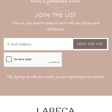
today’s globalized world.
JOIN THE LIST
Give us your email to keep in touch with our journey and
adventures.
JOIN THE LIST
*By signing up with your email, you are agreeing to our policies.