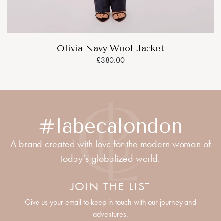
Olivia Navy Wool Jacket
£380.00
#labecalondon
A brand created with love for the modern woman of
today’s globalized world.
JOIN THE LIST
Give us your email to keep in touch with our journey and
adventures.