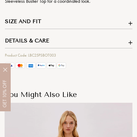
Sleeveless Bustier Top for a coordinated look.
SIZE AND FIT
DETAILS & CARE
Product Code: LBC25PSBOT003
OFF
10%
You Might Also Like
GET