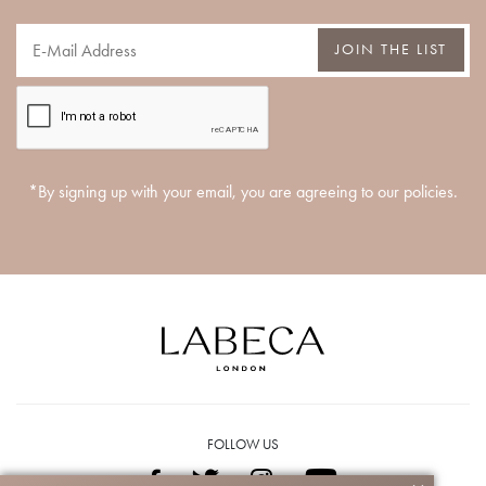
JOIN THE LIST
*By signing up with your email, you are agreeing to our policies.
FOLLOW US