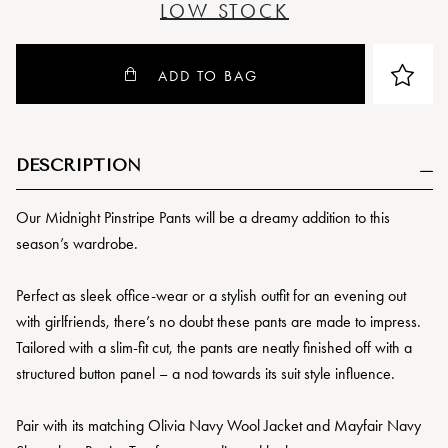
LOW STOCK
ADD TO BAG
DESCRIPTION
Our Midnight Pinstripe Pants will be a dreamy addition to this
season’s wardrobe.
Perfect as sleek office-wear or a stylish outfit for an evening out
with girlfriends, there’s no doubt these pants are made to impress.
Tailored with a slim-fit cut, the pants are neatly finished off with a
structured button panel – a nod towards its suit style influence.
Pair with its matching Olivia Navy Wool Jacket and Mayfair Navy