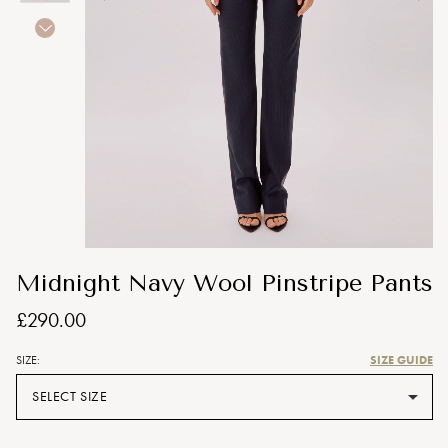
Midnight Navy Wool Pinstripe Pants
£290.00
SIZE GUIDE
SIZE:
SELECT SIZE