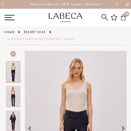
Have you seen our NEW summer collection?
0
HOME
RESORT 2025
MIDNIGHT NAVY WOOL PINSTRIPE PANTS