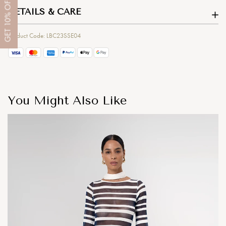
OFF
DETAILS & CARE
10%
GET
Product Code: LBC23SSE04
You Might Also Like