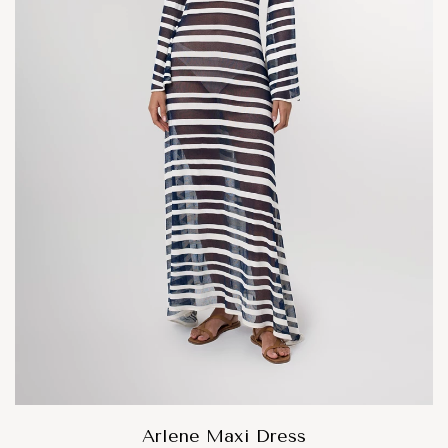
Arlene Maxi Dress