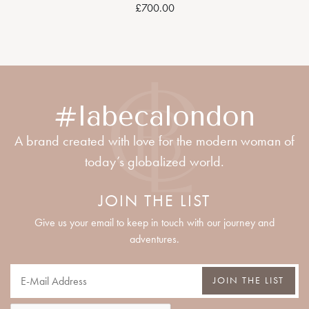
£700.00
#labecalondon
A brand created with love for the modern woman of
today’s globalized world.
JOIN THE LIST
Give us your email to keep in touch with our journey and
adventures.
JOIN THE LIST