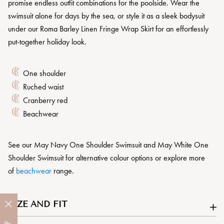
promise endless outfit combinations for the poolside. Wear the
swimsuit alone for days by the sea, or style it as a sleek bodysuit
under our Roma Barley Linen Fringe Wrap Skirt for an effortlessly
put-together holiday look.
One shoulder
Ruched waist
Cranberry red
Beachwear
See our May Navy One Shoulder Swimsuit and May White One
Shoulder Swimsuit for alternative colour options or explore more
of
beachwear
range.
SIZE AND FIT