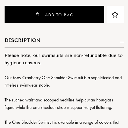
ADD TO BAG
DESCRIPTION
Please note, our swimsuits are non-refundable due to
hygiene reasons.
Our May Cranberry One Shoulder Swimsuit is a sophisticated and
timeless swimwear staple.
The ruched waist and scooped neckline help cut an hourglass
figure while the one shoulder strap is supportive yet flattering.
The One Shoulder Swimsuit is available in a range of colours that