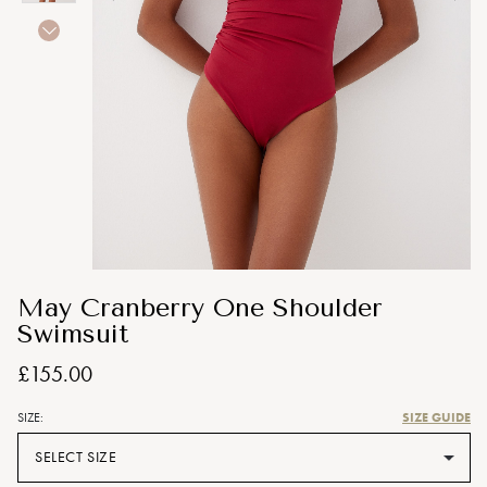
May Cranberry One Shoulder
Swimsuit
£155.00
SIZE GUIDE
SIZE:
SELECT SIZE