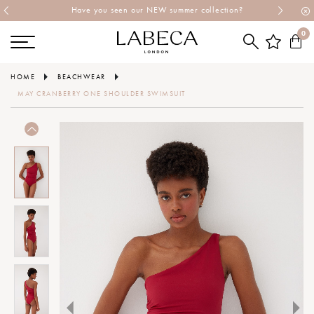
Have you seen our NEW summer collection?
0
HOME
BEACHWEAR
MAY CRANBERRY ONE SHOULDER SWIMSUIT