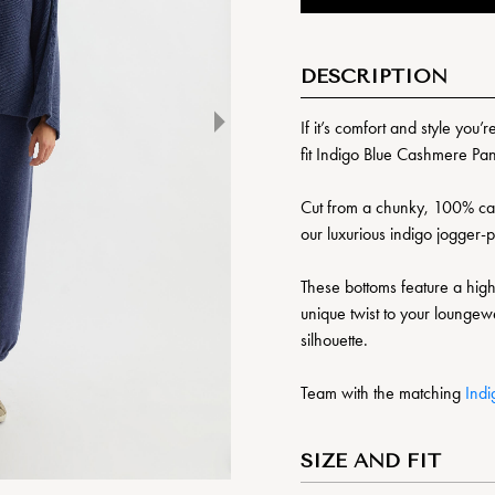
DESCRIPTION
If it’s comfort and style you’
fit Indigo Blue Cashmere Pan
Cut from a chunky, 100% cash
our luxurious indigo jogger-
These bottoms feature a high
unique twist to your loungewe
silhouette.
Team with the matching
Ind
SIZE AND FIT