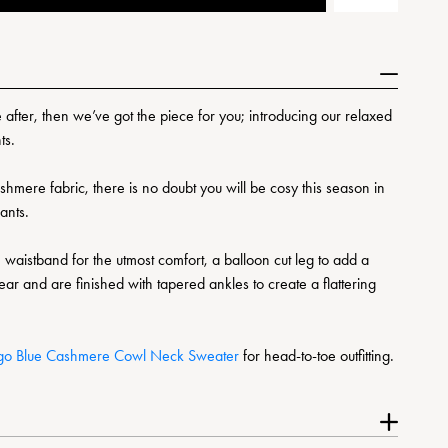
re after, then we’ve got the piece for you; introducing our relaxed
ts.
mere fabric, there is no doubt you will be cosy this season in
pants.
 waistband for the utmost comfort, a balloon cut leg to add a
ar and are finished with tapered ankles to create a flattering
igo Blue Cashmere Cowl Neck Sweater
for head-to-toe outfitting.