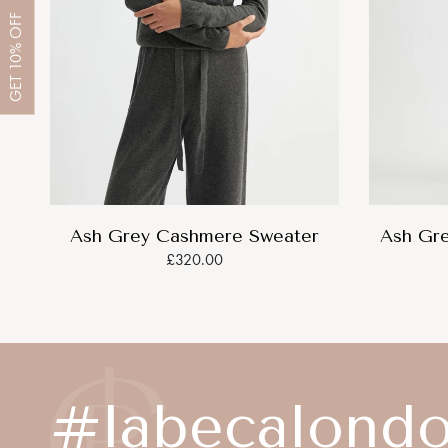
OFF
10%
GET
Ash Grey Cashmere Sweater
Ash Gr
£320.00
#labecalond