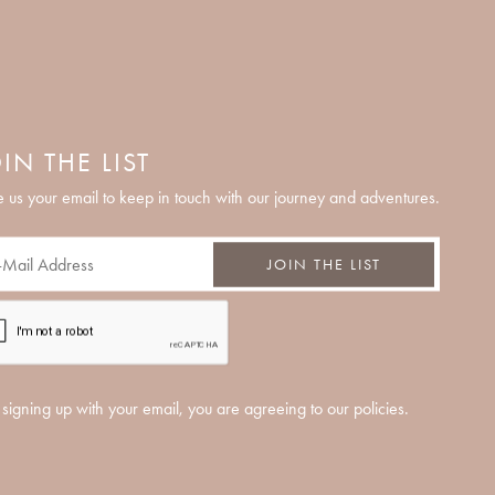
IN THE LIST
 us your email to keep in touch with our journey and adventures.
JOIN THE LIST
signing up with your email, you are agreeing to our policies.