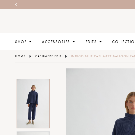
SHOP
ACCESSORIES
EDITS
COLLECTI
HOME
CASHMERE EDIT
INDIGO BLUE CASHMERE BALLOON PA