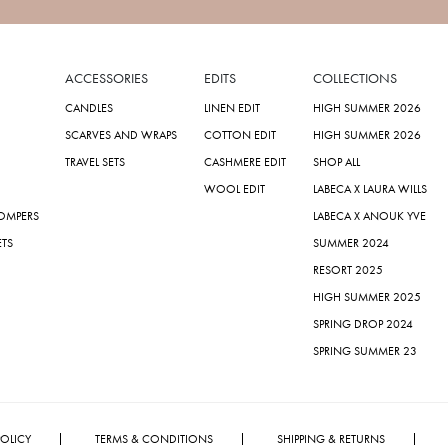
ACCESSORIES
EDITS
COLLECTIONS
CANDLES
LINEN EDIT
HIGH SUMMER 2026
SCARVES AND WRAPS
COTTON EDIT
HIGH SUMMER 2026
TRAVEL SETS
CASHMERE EDIT
SHOP ALL
WOOL EDIT
LABECA X LAURA WILLS
ROMPERS
LABECA X ANOUK YVE
ETS
SUMMER 2024
RESORT 2025
HIGH SUMMER 2025
SPRING DROP 2024
SPRING SUMMER 23
POLICY
TERMS & CONDITIONS
SHIPPING & RETURNS