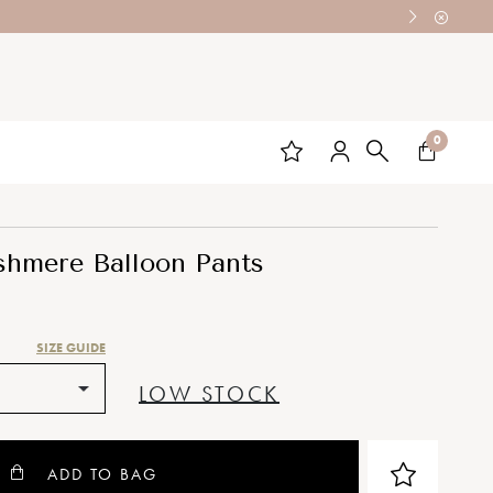
0
shmere Balloon Pants
SIZE GUIDE
LOW STOCK
ADD TO BAG