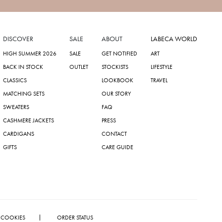
DISCOVER
SALE
ABOUT
LABECA WORLD
HIGH SUMMER 2026
SALE
GET NOTIFIED
ART
BACK IN STOCK
OUTLET
STOCKISTS
LIFESTYLE
CLASSICS
LOOKBOOK
TRAVEL
MATCHING SETS
OUR STORY
SWEATERS
FAQ
CASHMERE JACKETS
PRESS
CARDIGANS
CONTACT
GIFTS
CARE GUIDE
COOKIES
ORDER STATUS