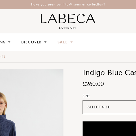
Have you seen our NEW summer collection?
ONS
DISCOVER
SALE
NTS
Indigo Blue Ca
£260.00
SIZE:
SELECT SIZE