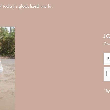
f today’s globalized world.
JO
Give
*By 