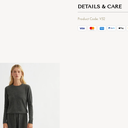
DETAILS & CARE
Product Code: V52