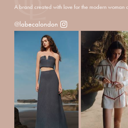
A brand created with love for the modern woman o
@labecalondon