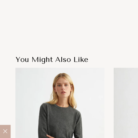
You Might Also Like