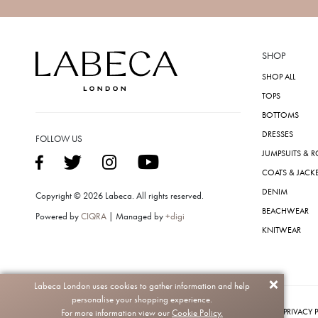
SHOP
SHOP ALL
TOPS
BOTTOMS
DRESSES
FOLLOW US
JUMPSUITS & 
COATS & JACK
DENIM
Copyright © 2026 Labeca. All rights reserved.
BEACHWEAR
Powered by
CIQRA
| Managed by
+digi
KNITWEAR
Labeca London uses cookies to gather information and help
personalise your shopping experience.
PRIVACY 
For more information view our
Cookie Policy.