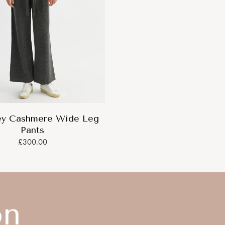
ey Cashmere Wide Leg
Pants
£300.00
on