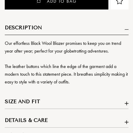
ADD TO BAG
DESCRIPTION
Our effortless Black Wool Blazer promises to keep you on trend
year after year; perfect for your globetrotting adventures.
The leather buttons which line the edge of the garment add a
modern touch to this statement piece. It breathes simplicity making it
easy to style with a variety of outfits.
SIZE AND FIT
DETAILS & CARE