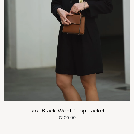
Tara Black Wool Crop Jacket
£300.00