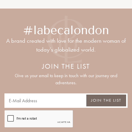
#labecalondon
A brand created with love for the modern woman of
today’s globalized world.
JOIN THE LIST
Give us your email to keep in touch with our journey and
adventures.
JOIN THE LIST