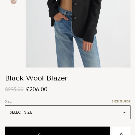
Black Wool Blazer
£206.00
£295.00
SIZE GUIDE
SIZE:
SELECT SIZE