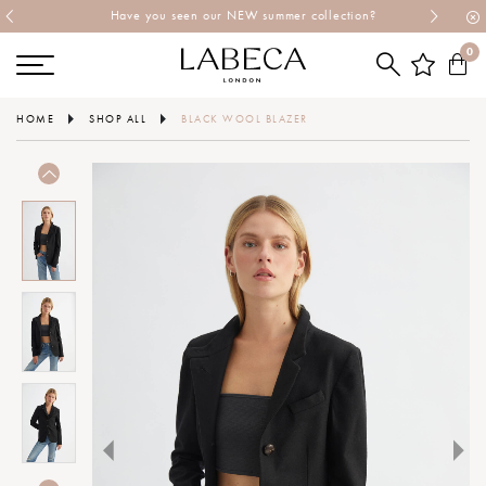
Have you seen our NEW summer collection?
0
HOME
SHOP ALL
BLACK WOOL BLAZER