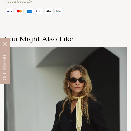
Product Code: E07
You Might Also Like
OFF
10%
GET