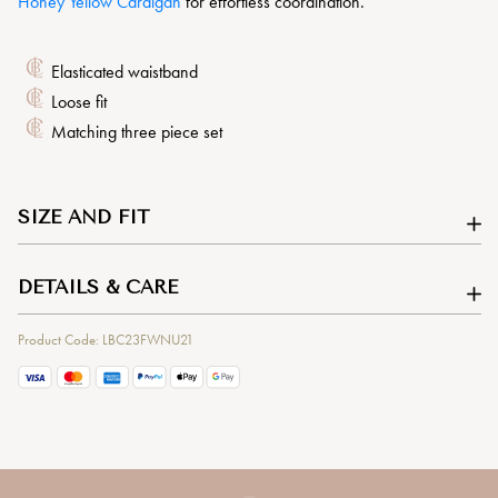
Honey Yellow Cardigan
for effortless coordination.
Elasticated waistband
Loose fit
Matching three piece set
SIZE AND FIT
DETAILS & CARE
Product Code: LBC23FWNU21