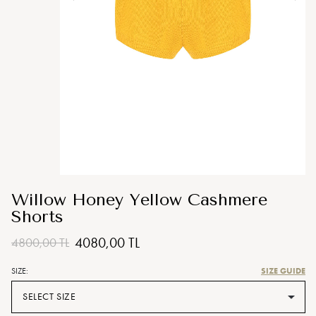
Willow Honey Yellow Cashmere
Shorts
4080,00 TL
4800,00 TL
SIZE GUIDE
SIZE:
SELECT SIZE