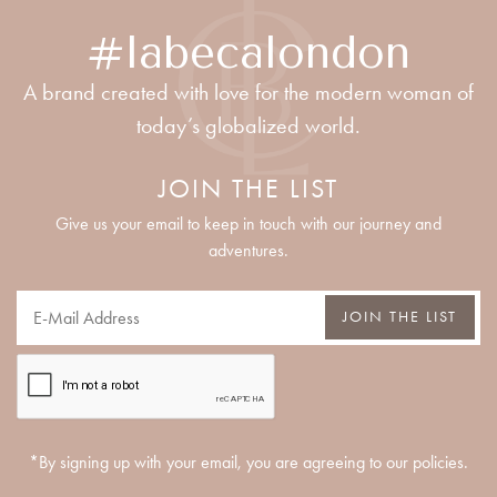
#labecalondon
A brand created with love for the modern woman of
today’s globalized world.
JOIN THE LIST
Give us your email to keep in touch with our journey and
adventures.
JOIN THE LIST
*By signing up with your email, you are agreeing to our policies.