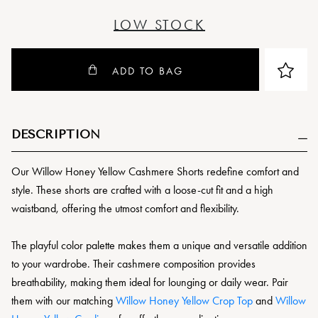
LOW STOCK
ADD TO BAG
DESCRIPTION
Our Willow Honey Yellow Cashmere Shorts redefine comfort and
style. These shorts are crafted with a loose-cut fit and a high
waistband, offering the utmost comfort and flexibility.
The playful color palette makes them a unique and versatile addition
to your wardrobe. Their cashmere composition provides
breathability, making them ideal for lounging or daily wear. Pair
them with our matching
Willow Honey Yellow Crop Top
and
Willow