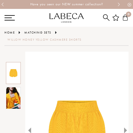
Have you seen our NEW summer collection?
0
HOME
MATCHING SETS
WILLOW HONEY YELLOW CASHMERE SHORTS